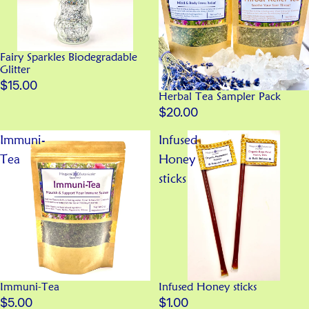
Fairy Sparkles Biodegradable
Glitter
$15.00
Herbal Tea Sampler Pack
$20.00
Immuni-
Infused
Tea
Honey
sticks
Immuni-Tea
Infused Honey sticks
$5.00
$1.00