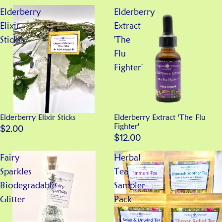
Elderberry
Elderberry
Elixir
Extract
Sticks
'The
Flu
Fighter'
Elderberry Elixir Sticks
Elderberry Extract 'The Flu
Fighter'
$2.00
$12.00
Fairy
Herbal
Sparkles
Tea
Biodegradable
Sampler
Glitter
Pack