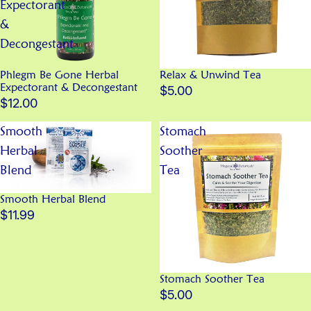
Expectorant
&
Decongestant
Phlegm Be Gone Herbal
Relax & Unwind Tea
Expectorant & Decongestant
$5.00
$12.00
Smooth
Stomach
Herbal
Soother
Blend
Tea
Smooth Herbal Blend
$11.99
Stomach Soother Tea
$5.00