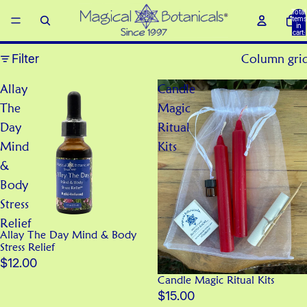
Total
items
in
cart:
0
Filter
Column gri
Allay
Candle
The
Magic
Day
Ritual
Mind
Kits
&
Body
Stress
Relief
Allay The Day Mind & Body
Stress Relief
$12.00
Candle Magic Ritual Kits
$15.00