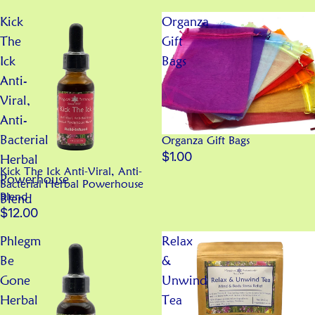
Kick
Organza
The
Gift
Ick
Bags
Anti-
Viral,
Anti-
Bacterial
Organza Gift Bags
$1.00
Herbal
Kick The Ick Anti-Viral, Anti-
Powerhouse
Bacterial Herbal Powerhouse
Blend
Blend
$12.00
Phlegm
Relax
Be
&
Gone
Unwind
Herbal
Tea