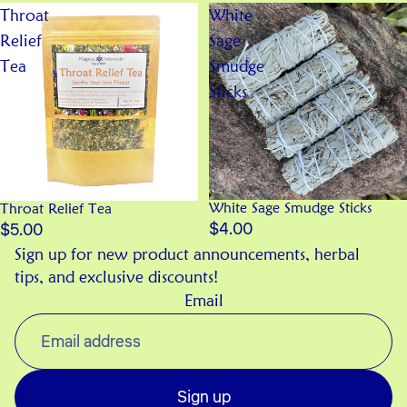
Throat
White
Relief
Sage
Tea
Smudge
Sticks
White Sage Smudge Sticks
Throat Relief Tea
$4.00
$5.00
Sign up for new product announcements, herbal
tips, and exclusive discounts!
Email
Sign up